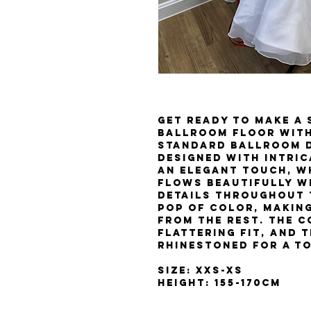
Get ready to make a
ballroom floor with
Standard ballroom d
designed with intric
an elegant touch, wh
flows beautifully w
details throughout 
pop of color, making
from the rest. The c
flattering fit, and t
rhinestoned for a t
Size: XXS-XS
Height: 155-170cm