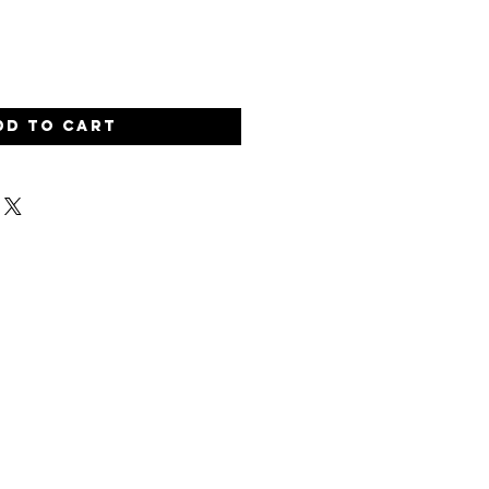
dd to Cart