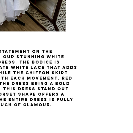
 statement on the
 our stunning White
ress. The bodice is
ate white lace that adds
ile the chiffon skirt
ith each movement. Red
the dress bring a bold
 this dress stand out
orset shape offers a
he entire dress is fully
ouch of glamour.