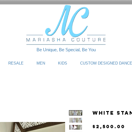
Be Unique, Be Special, Be You
RESALE
MEN
KIDS
CUSTOM DESIGNED DANC
White Sta
P
$2,500.00