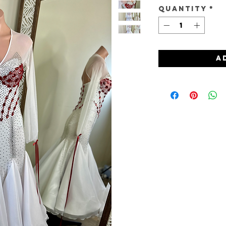
Quantity
*
A