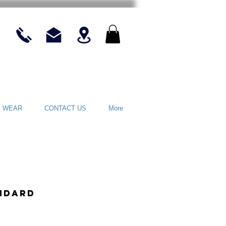
E WEAR
CONTACT US
More
ndard
rice