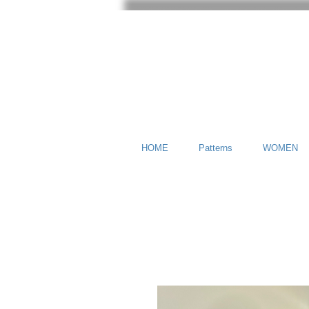
HOME
Patterns
WOMEN