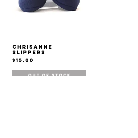
Chrisanne
Slippers
Price
$15.00
Out of Stock
Terms & Conditions
Privacy Policy