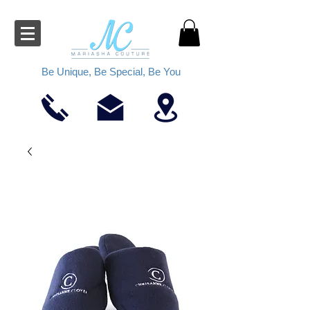
Be Unique, Be Special, Be You