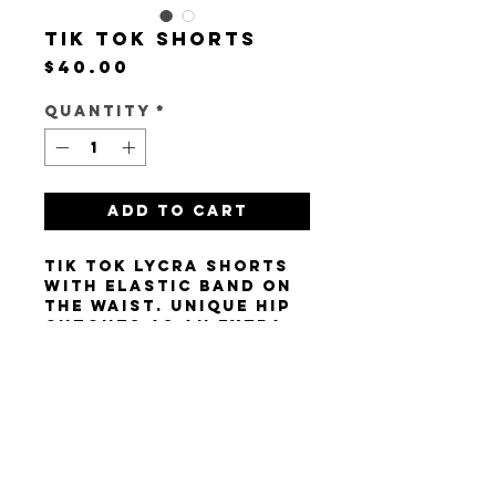
Tik Tok Shorts
Price
$40.00
Quantity
*
Add to Cart
Tik Tok lycra shorts
with elastic band on
the waist. Unique hip
cutouts as an extra
touch! Size XS/S.