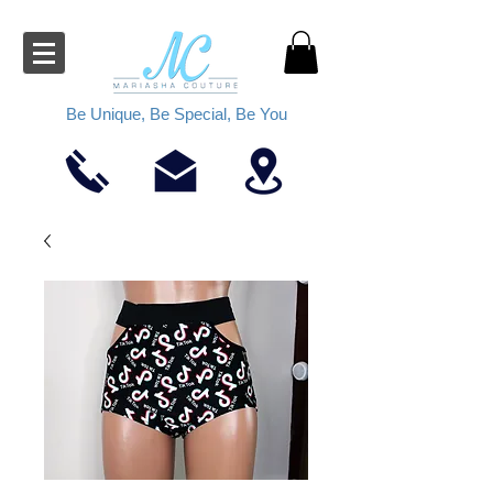
Be Unique, Be Special, Be You