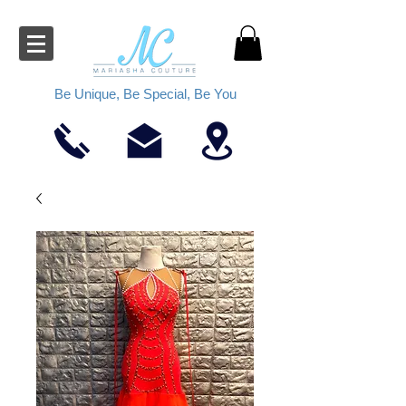
Be Unique, Be Special, Be You