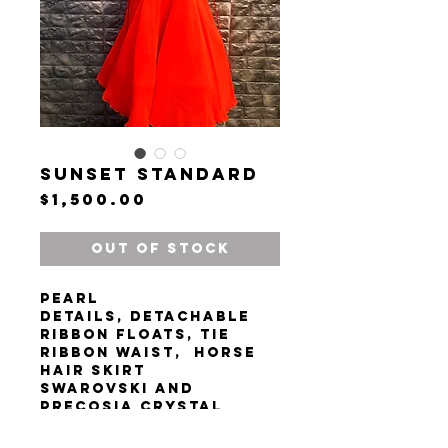
Sunset Standard
Price
$1,500.00
Out of Stock
Pearl
details, detachable
ribbon floats, tie
ribbon waist, horse
hair skirt
Swarovski and
precosia crystal
rhinestones
Chrisanne Clover