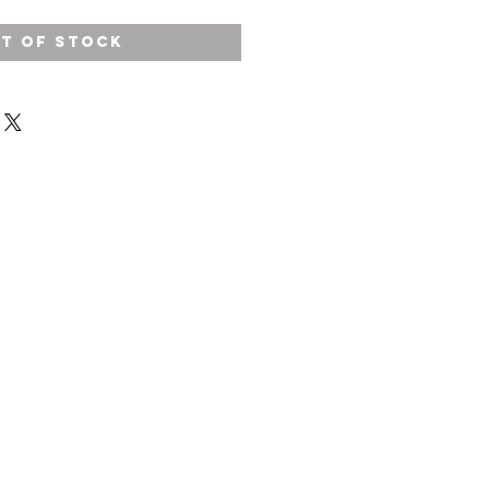
t of Stock