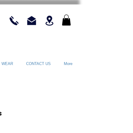
E WEAR
CONTACT US
More
s
rice