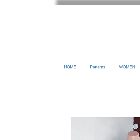
HOME
Patterns
WOMEN