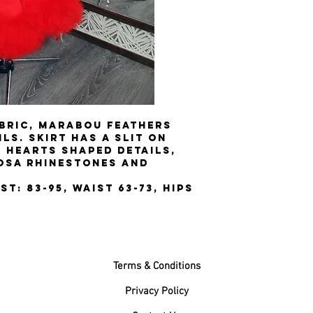
bric, Marabou feathers
ls. Skirt has a slit on
e hearts shaped details,
osa rhinestones and
st: 83-95, Waist 63-73, Hips
Terms & Conditions
Privacy Policy