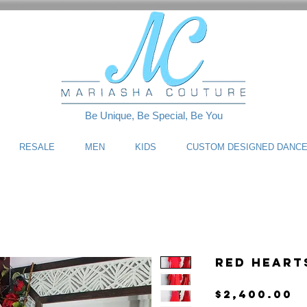
Be Unique, Be Special, Be You
RESALE
MEN
KIDS
CUSTOM DESIGNED DANC
Red Heart
P
$2,400.00