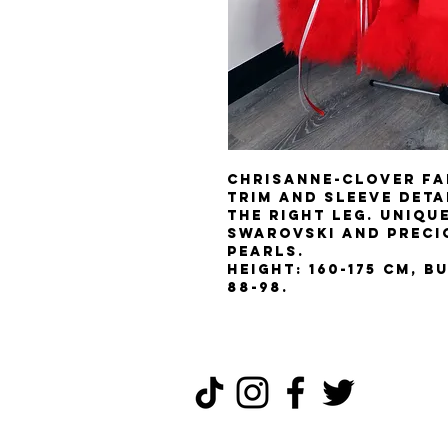
Chrisanne-Clover fa
trim and sleeve detai
the right leg. Uniqu
Swarovski and Preci
pearls.
Height: 160-175 cm, Bu
88-98.