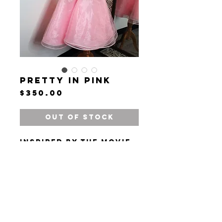
Pretty in Pink
Price
$350.00
Out of Stock
Inspired by the movie
"Dirty Dancing."