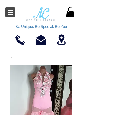
Be Unique, Be Special, Be You