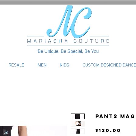
Be Unique, Be Special, Be You
RESALE
MEN
KIDS
CUSTOM DESIGNED DANC
Pants Mag
Pri
$120.00