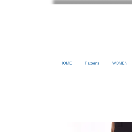
HOME
Patterns
WOMEN