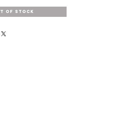
t of Stock