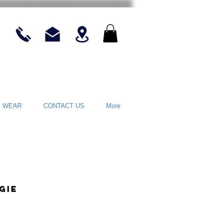
E WEAR
CONTACT US
More
gie
ce