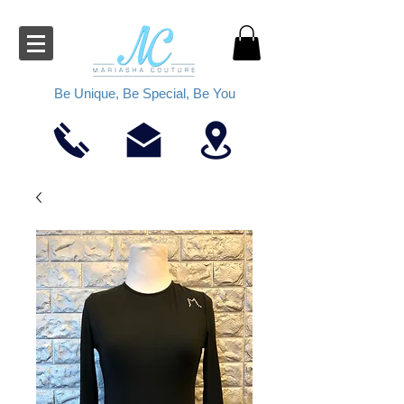
Be Unique, Be Special, Be You