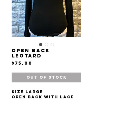
Open Back
Leotard
Price
$75.00
Out of Stock
Size large
Open back with lace
trim
Snap leotard
Long sleeves