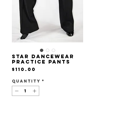
Star Dancewear
Practice Pants
Price
$110.00
Quantity
*
Add to Cart