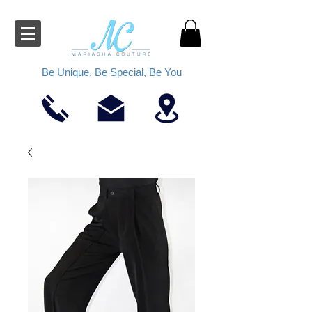
Be Unique, Be Special, Be You