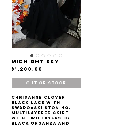
Midnight Sky
Price
$1,200.00
Out of Stock
Chrisanne clover
black lace with
Swarovski stoning.
Multilayered skirt
with two layers of
black organza and
one inner layer of