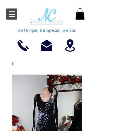
Be Unique, Be Special, Be You