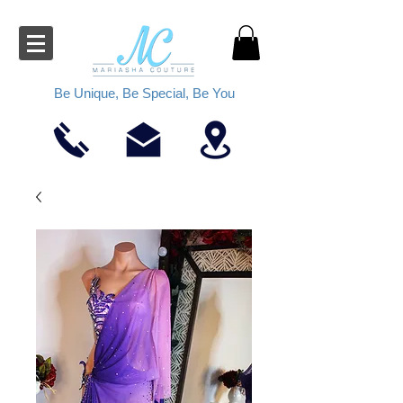
Be Unique, Be Special, Be You