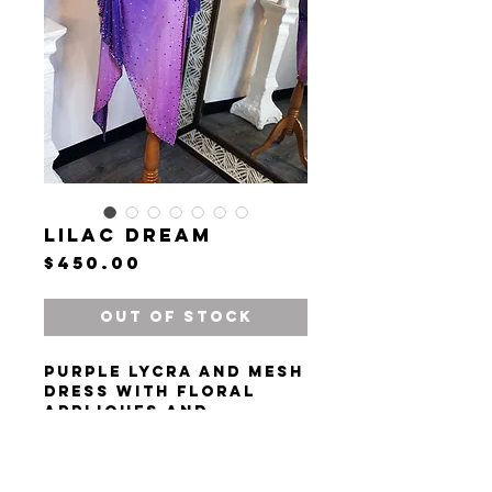
Lilac Dream
Price
$450.00
Out of Stock
Purple lycra and mesh
dress with floral
appliques and
rhinestones.
Size XS/S. Height 150-
168 cm (4' 11"- 5' 6").