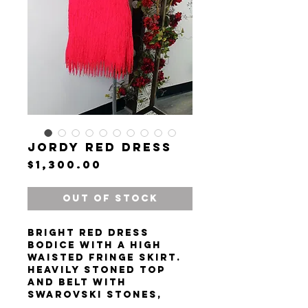
Jordy Red Dress
Price
$1,300.00
Out of Stock
Bright red dress
bodice with a high
waisted fringe skirt.
Heavily stoned top
and belt with
Swarovski stones,
pearls, and beads.