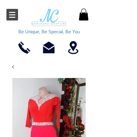
Be Unique, Be Special, Be You