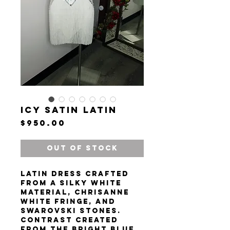
Icy Satin Latin
Price
$950.00
Out of Stock
Latin dress crafted
from a silky white
material, Chrisanne
white fringe, and
Swarovski stones.
Contrast created
from the bright blue