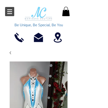
Be Unique, Be Special, Be You