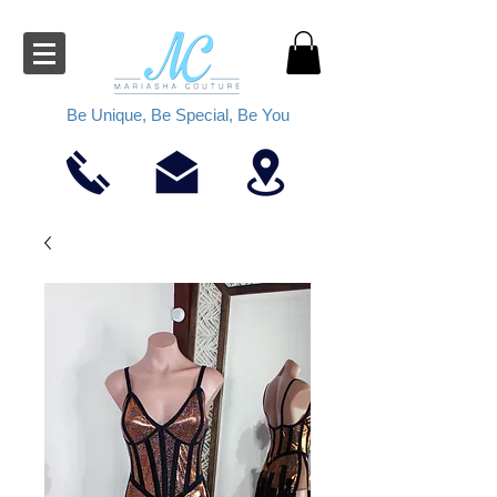
Be Unique, Be Special, Be You