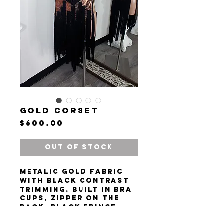
Gold Corset
Price
$600.00
Out of Stock
Metalic gold fabric
with black contrast
trimming, built in bra
cups, zipper on the
back. Black fringe
tassels.