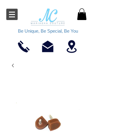
Be Unique, Be Special, Be You