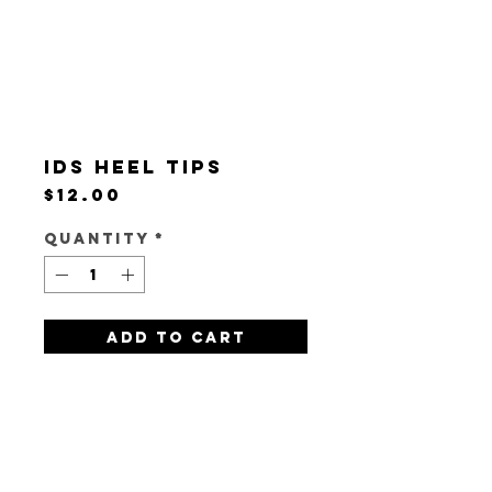
IDS Heel Tips
Price
$12.00
Quantity
*
Add to Cart
Pack of 3