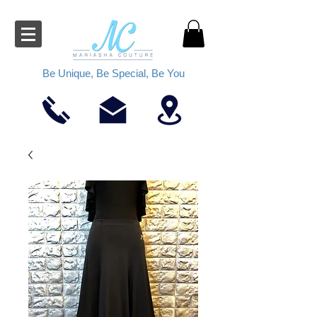
Be Unique, Be Special, Be You