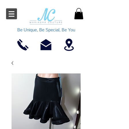
Be Unique, Be Special, Be You