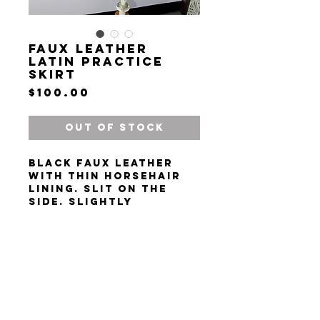
Faux Leather
Latin Practice
Skirt
Price
$100.00
Out of Stock
Black faux leather
with thin horsehair
lining. Slit on the
side. Slightly
asymmetrical. Size S-
M.