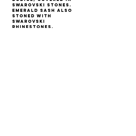
Swarovski stones.
Emerald sash also
stoned with
Swarovski
rhinestones.
Height 160-170 cm, but
can be cut and hemmed
for someone shorter.
Size XS-M. Bust 83-95
cm (32.5"-27.5"), waist
62-72 cm (24"-29"), hips
88-98 cm (34"-39").
Terms & Conditions
Privacy Policy
Contact Us