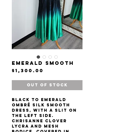
Emerald Smooth
Price
$1,300.00
Out of Stock
Black to emerald
ombré silk smooth
dress, with a slit on
the left side.
Chrisanne Clover
lycra and mesh
bodice, covered in