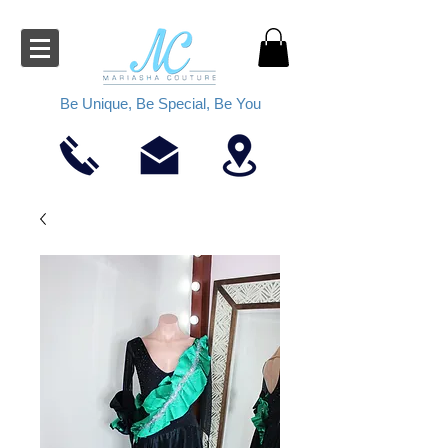
Be Unique, Be Special, Be You