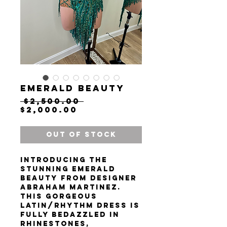
Emerald beauty
Regular
 $2,500.00 
Sale
Price
$2,000.00
Price
Out of Stock
Introducing the
stunning Emerald
Beauty from designer
Abraham Martinez.
This gorgeous
Latin/rhythm dress is
fully bedazzled in
rhinestones,