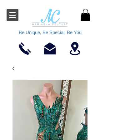
Be Unique, Be Special, Be You