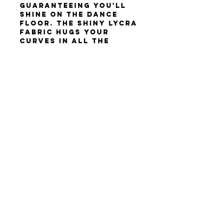
guaranteeing you'll
shine on the dance
floor. The shiny lycra
fabric hugs your
curves in all the
right places, while
the asymmetrical
cutouts add a modern
and edgy touch.
Size: XS-S
Height: 160-175cm
Terms & Conditions
Privacy Policy
Contact Us