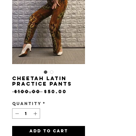
Cheetah Latin
Practice Pants
Regular
Sale
 $100.00 
$50.00
Price
Price
Quantity
*
Add to Cart