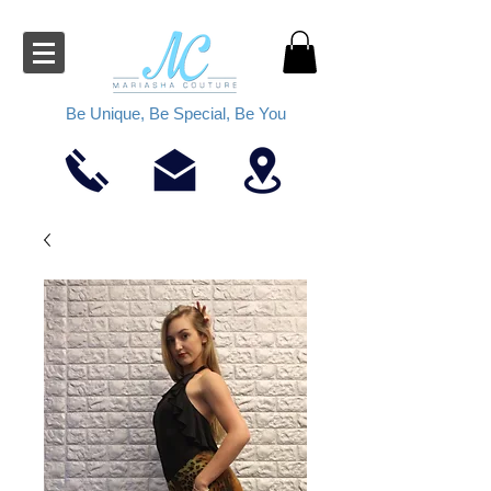
Be Unique, Be Special, Be You