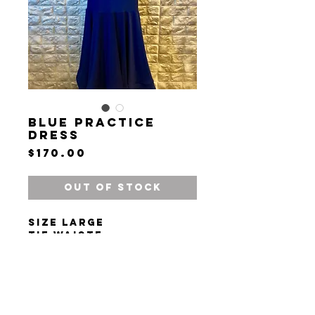
Blue Practice
Dress
Price
$170.00
Out of Stock
Size large
Tie waiste
Plunge V neck
Long sleeves