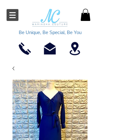
Be Unique, Be Special, Be You