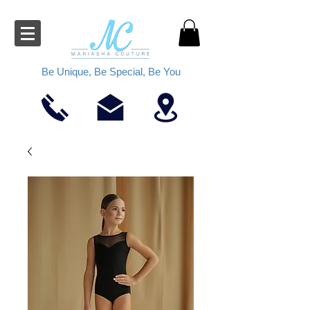
Be Unique, Be Special, Be You