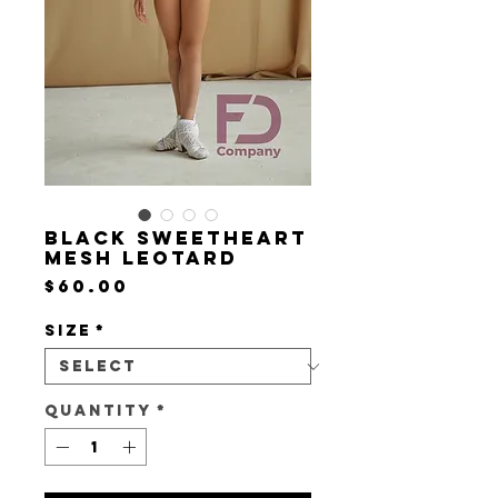
Black sweetheart
mesh leotard
Price
$60.00
Size
*
Quantity
*