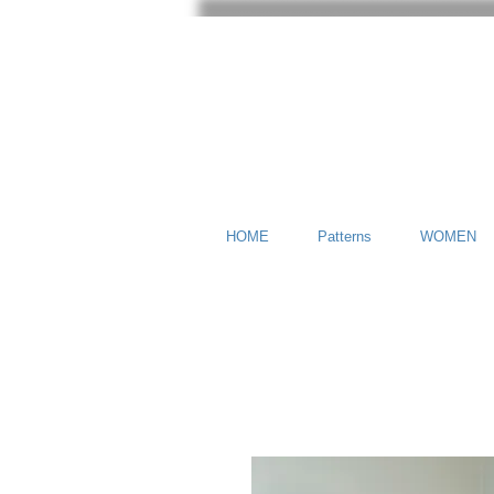
HOME
Patterns
WOMEN