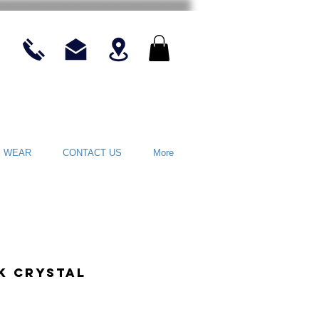
E WEAR
CONTACT US
More
nk Crystal
rice