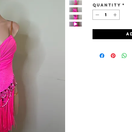
Quantity
*
A