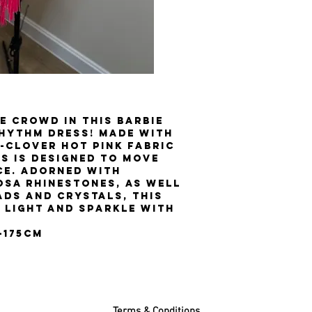
e crowd in this Barbie
Rhythm dress! Made with
-clover hot pink fabric
ss is designed to move
ce. Adorned with
osa rhinestones, as well
ads and crystals, this
 light and sparkle with
0-175cm
Terms & Conditions