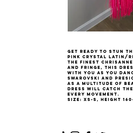
Get ready to stun th
Pink Crystal Latin/
the finest chrisanne
and fringe, this dre
with you as you dan
Swarovski and Presi
as a multitude of be
dress will catch the
every movement.
Size: XS-S, Height 16