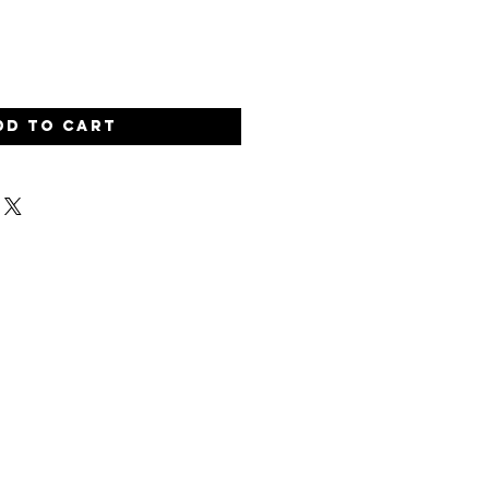
dd to Cart