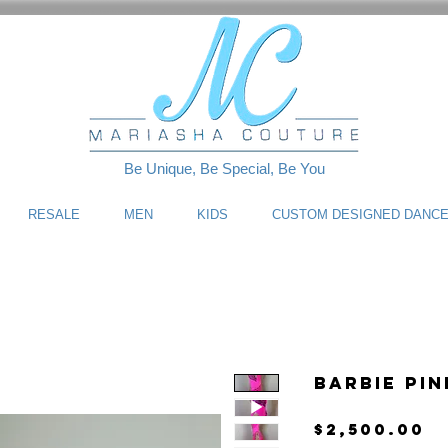
Be Unique, Be Special, Be You
RESALE
MEN
KIDS
CUSTOM DESIGNED DANC
Barbie Pi
P
$2,500.00